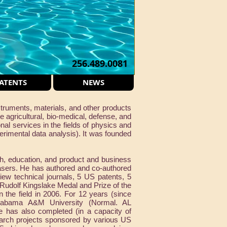
256.489.0081
ATENTS
NEWS
truments, materials, and other products
 agricultural, bio-medical, defense, and
l services in the fields of physics and
perimental data analysis). It was founded
h, education, and product and business
lasers. He has authored and co-authored
iew technical journals, 5 US patents, 5
 Rudolf Kingslake Medal and Prize of the
in the field in 2006. For 12 years (since
labama A&M University (Normal. AL
e has also completed (in a capacity of
search projects sponsored by various US