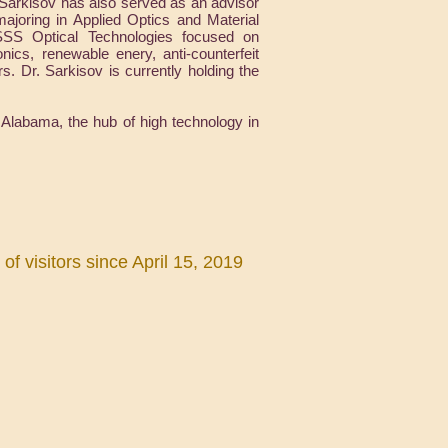
 Sarkisov has also served as an advisor
oring in Applied Optics and Material
 SSS Optical Technologies focused on
ics, renewable enery, anti-counterfeit
ers. Dr. Sarkisov is currently holding the
 Alabama, the hub of high technology in
f visitors since April 15, 2019