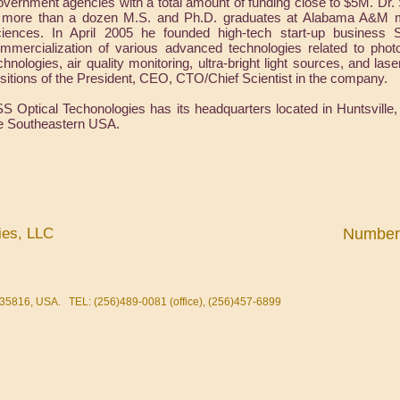
vernment agencies with a total amount of funding close to $5M. Dr.
 more than a dozen M.S. and Ph.D. graduates at Alabama A&M maj
iences. In April 2005 he founded high-tech start-up business
mmercialization of various advanced technologies related to photon
chnologies, air quality monitoring, ultra-bright light sources, and las
sitions of the President, CEO, CTO/Chief Scientist in the company.
S Optical Techonologies has its headquarters located in Huntsville,
e Southeastern USA.
ies, LLC
Number o
35816, USA. TEL: (256)489-0081 (office), (256)457-6899