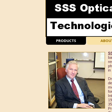
PRODUCTS
ABOU
SS
ba
re
ph
in
Dr
de
m
fo
In
19
35
Pr