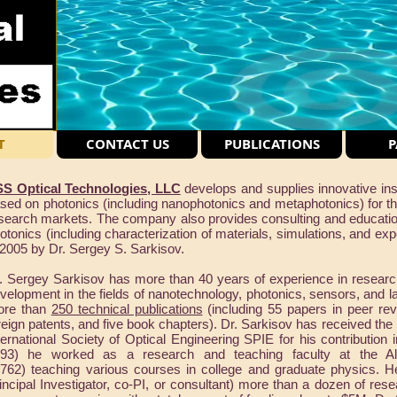
T
CONTACT US
PUBLICATIONS
P
S Optical Technologies, LLC
develops and supplies innovative ins
sed on photonics (including nanophotonics and metaphotonics) for the
search markets. The company also provides consulting and educationa
otonics (including characterization of materials, simulations, and ex
 2005 by Dr. Sergey S. Sarkisov.
. Sergey Sarkisov has more than 40 years of experience in researc
velopment in the fields of nanotechnology, photonics, sensors, and 
ore than
250 technical publications
(including 55 papers in peer rev
reign patents, and five book chapters). Dr. Sarkisov has received the
ternational Society of Optical Engineering SPIE for his contribution 
93) he worked as a research and teaching faculty at the A
762) teaching various courses in college and graduate physics. H
incipal Investigator, co-PI, or consultant) more than a dozen of re