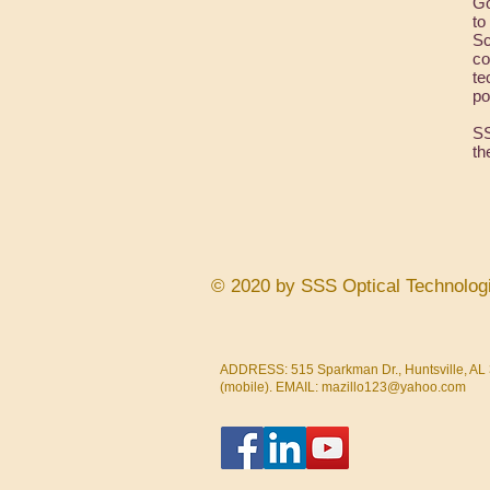
Go
to
Sc
co
te
po
SS
th
© 2020 by SSS Optical Technolog
ADDRESS: 515 Sparkman Dr., Huntsville, AL 
(mobile). EMAIL:
mazillo123@yahoo.com