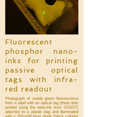
Fluorescent
phosphor nano-
inks for printing
passive optical
tags with infra-
red readout
Photograph of visible green fluorescence
from a label with an optical tag (three dots
printed using the nano-ink from SSSOT)
attached to a plastic bag and illuminated
with a 200-mW laser diode (black cylinder