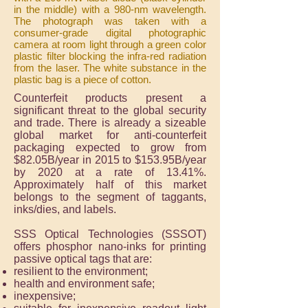
in the middle) with a 980-nm wavelength.
The photograph was taken with a
consumer-grade digital photographic
camera at room light through a green color
plastic filter blocking the infra-red radiation
from the laser. The white substance in the
plastic bag is a piece of cotton.
Counterfeit products present a
significant threat to the global security
and trade. There is already a sizeable
global market for anti-counterfeit
packaging expected to grow from
$82.05B/year in 2015 to $153.95B/year
by 2020 at a rate of 13.41%.
Approximately half of this market
belongs to the segment of taggants,
inks/dies, and labels.
SSS Optical Technologies (SSSOT)
offers phosphor nano-inks for printing
passive optical tags that are:
resilient to the environment;
health and environment safe;
inexpensive;