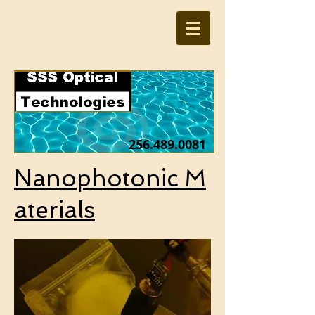
256.489.0081
Nanophotonic M
aterials