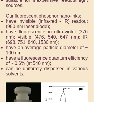
suitable for inexpensive readout light
sources.
Our fluorescent phosphor nano-inks:
have invisible (infra-red - IR) readout
(980-nm laser diode);
have fluorescence in ultra-violet (376
nm); visible (476, 540, 647 nm); IR
(698, 751, 840, 1530 nm);
have an average particle diameter of ~
100 nm;
have a fluorescence quantum efficiency
of ~ 0.6% (at 540 nm);
can be uniformly dispersed in various
solvents.